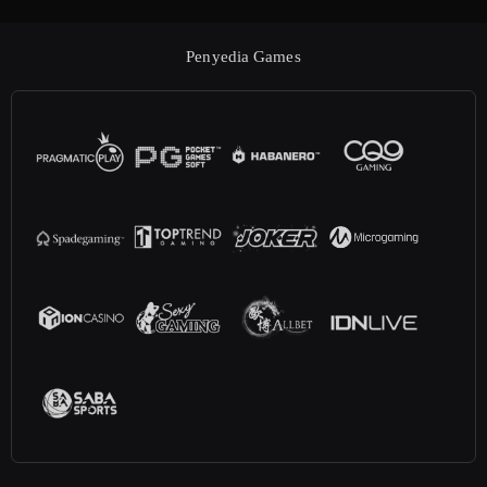
Penyedia Games