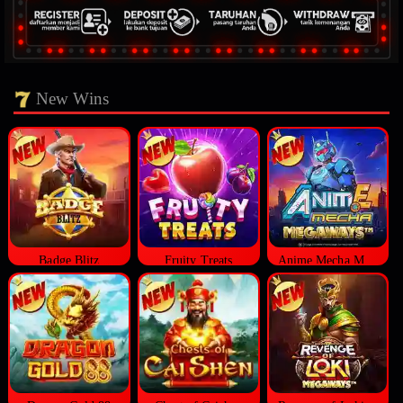
New Wins
Badge Blitz
Fruity Treats
Anime Mecha Megaways