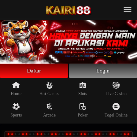
Beranda
Slot Online
Live Casino
Sportsbook
Arcade
Togel Online
Daftar
Login
Poker
Whatsapp
Home
Hot Games
Slots
Live Casino
Telegram
Sports
Arcade
Poker
Togel Online
Livechat