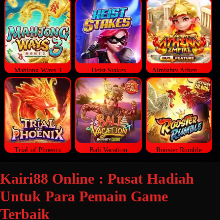
Mahjong Ways 3
Heist Stakes
Almighty Athena Empire
Trial of Phoenix
Bali Vacation
Rooster Rumble
Kairi88 Online : Pusat Hadiah
Untuk Para Pemain Game
Terbaik