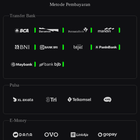
Metode Pembayaran
Transfer Bank
Pulsa
E-Money