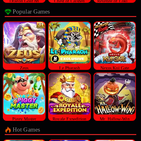
Dragon Gold 88
Chest of Caishen
Revenge of Loki Megaways™
Popular Games
Zeus
Le Pharaoh
Nexus Koi Gate
Piggy Master
Royale Expedition
Mr. Hallow-Win
Hot Games