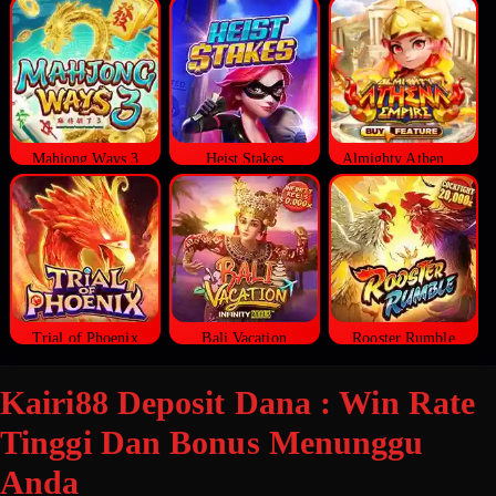
Mahjong Ways 3
Heist Stakes
Almighty Athena Empire
Trial of Phoenix
Bali Vacation
Rooster Rumble
Kairi88 Deposit Dana : Win Rate
Tinggi Dan Bonus Menunggu
Anda