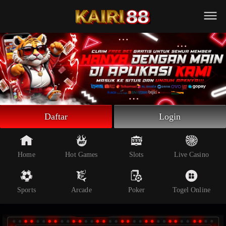
Beranda
Slot Online
Live Casino
Sportsbook
Arcade
Togel Online
Daftar
Login
Poker
Whatsapp
Home
Hot Games
Slots
Live Casino
Telegram
Sports
Arcade
Poker
Togel Online
Livechat