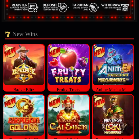
New Wins
Badge Blitz
Fruity Treats
Anime Mecha Megaways