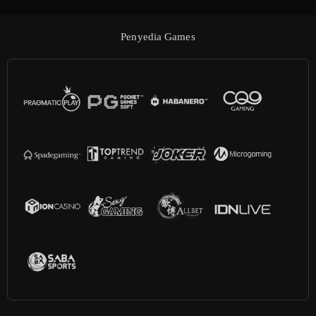
Penyedia Games