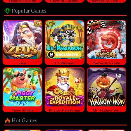
Dragon Gold 88
Chest of Caishen
Revenge of Loki Megaways™
Popular Games
Zeus
Le Pharaoh
Nexus Koi Gate
Piggy Master
Royale Expedition
Mr. Hallow-Win
Hot Games