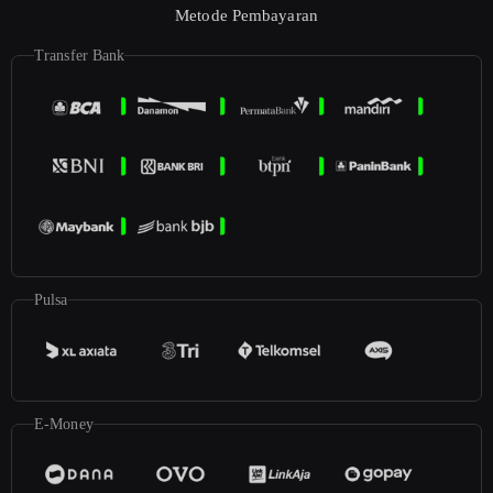
Metode Pembayaran
Transfer Bank
Pulsa
E-Money